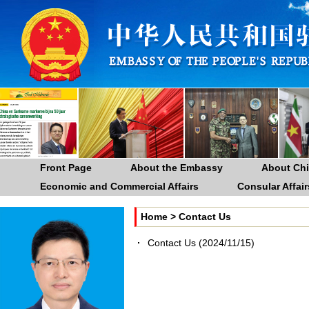
Front Page
About the Embassy
About Ch
Economic and Commercial Affairs
Consular Affair
Home
>
Contact Us
Contact Us
(2024/11/15)