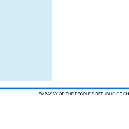
EMBASSY OF THE PEOPLE'S REPUBLIC OF CH