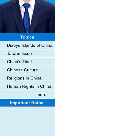
Topics
Diaoyu Islands of China
Taiwan Issue
China's Tibet
Chinese Culture
Religions in China
Human Rights in China
more
Important Notice